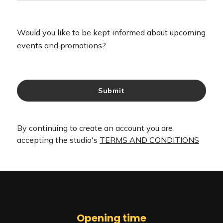
Opening time