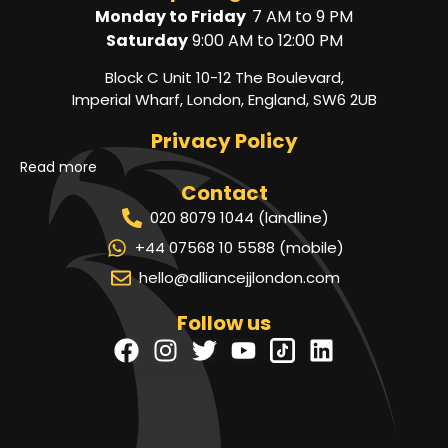
Monday to Friday
7 AM to 9 PM
Saturday
9:00 AM to 12:00 PM
Block C Unit 10-12 The Boulevard,
Imperial Wharf, London, England, SW6 2UB
Privacy Policy
Read more
Contact
020 8079 1044 (landline)
+44 07568 10 5588 (mobile)
hello@alliancejjlondon.com
Follow us