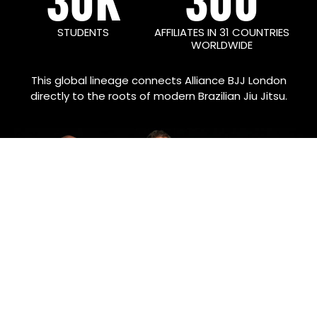
STUDENTS
AFFILIATES IN 31 COUNTRIES
WORLDWIDE
This global lineage connects Alliance BJJ London
directly to the roots of modern Brazilian Jiu Jitsu.