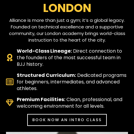
LONDON
Alliance is more than just a gym; it’s a global legacy.
Founded on technical excellence and a supportive
community, our London academy brings world-class
instruction to the heart of the city.
World-Class Lineage:
Direct connection to
the founders of the most successful team in
BJJ history.
Structured Curriculum:
Dedicated programs
for beginners, intermediates, and advanced
athletes.
Premium Facilities:
Clean, professional, and
welcoming environment for all levels.
BOOK NOW AN INTRO CLASS