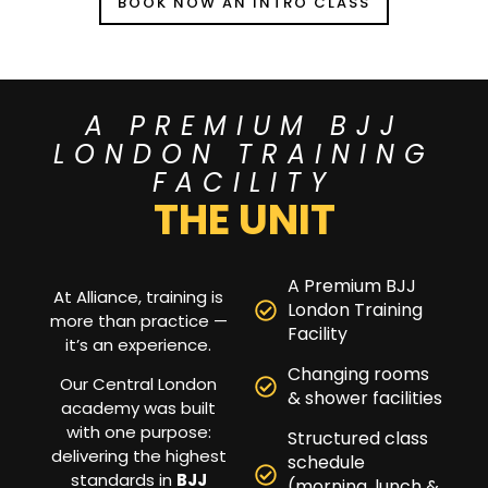
BOOK NOW AN INTRO CLASS
A PREMIUM BJJ
LONDON TRAINING
FACILITY
THE UNIT
A Premium BJJ
At Alliance, training is
London Training
more than practice —
Facility
it’s an experience.
Changing rooms
Our Central London
& shower facilities
academy was built
with one purpose:
Structured class
delivering the highest
schedule
standards in
BJJ
(morning, lunch &