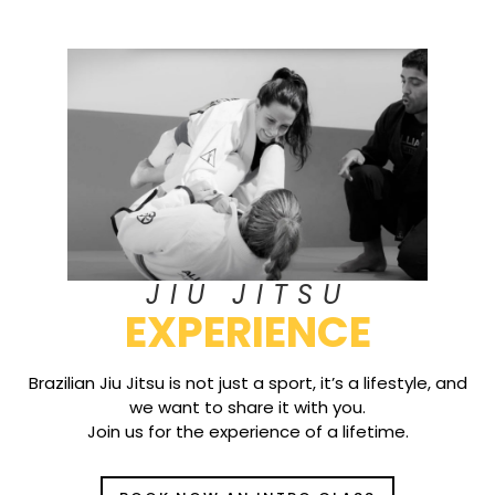
JIU JITSU
EXPERIENCE
Brazilian Jiu Jitsu is not just a sport, it’s a lifestyle, and
we want to share it with you.
Join us for the experience of a lifetime.