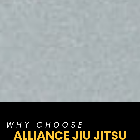
WHY CHOOSE
ALLIANCE JIU JITSU