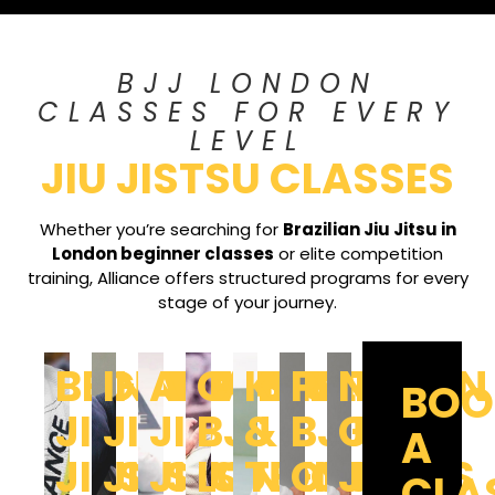
BJJ LONDON
CLASSES FOR EVERY
LEVEL
JIU JISTSU CLASSES
Whether you’re searching for
Brazilian Jiu Jitsu in
London beginner classes
or elite competition
training, Alliance offers structured programs for every
stage of your journey.
BEGINNERS
INTERMEDIATE
ADVANCED
COMPETITION
KIDS
PRIVATE
NO-
BOO
JIU
JIU
JIU
BJJ
&
BJJ
GI
A
JITSU
JITSU
JITSU
LONDON
TEENS
CLASSES
JIU
CLA