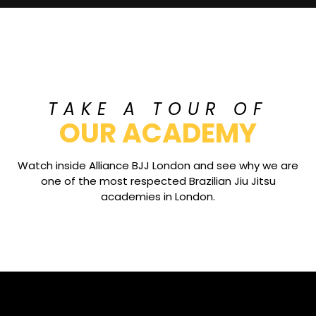
TAKE A TOUR OF
OUR ACADEMY
Watch inside Alliance BJJ London and see why we are
one of the most respected Brazilian Jiu Jitsu
academies in London.