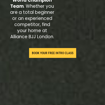
World Champion
Team
. Whether you
are a total beginner
or an experienced
competitor, find
your home at
Alliance BJJ London.
BOOK YOUR FREE INTRO CLASS