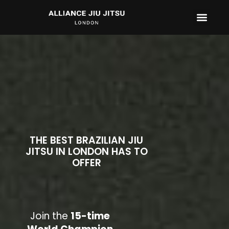
CONTACT US
THE BEST BRAZILIAN JIU
JITSU IN LONDON HAS TO
OFFER
Join the
15-time