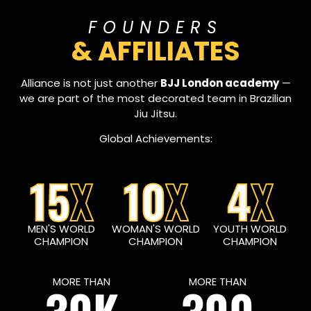
FOUNDERS
& AFFILIATES
Alliance is not just another
BJJ London academy
—
we are part of the most decorated team in Brazilian
Jiu Jitsu.
Global Achievements:
15
X
10
X
4
X
MEN'S WORLD
WOMAN'S WORLD
YOUTH WORLD
CHAMPION
CHAMPION
CHAMPION
MORE THAN
MORE THAN
30K
300