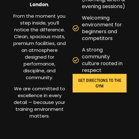
London
.
evening sessions)
From the moment you
Welcoming
step inside, you’ll
environment for
notice the difference.
beginners and
Clean, spacious mats,
competitors
premium facilities, and
A strong
an atmosphere
community
designed for
culture rooted in
performance,
respect
discipline, and
community.
GET DIRECTIONS TO THE
GYM
We are committed to
excellence in every
detail — because your
training environment
matters.