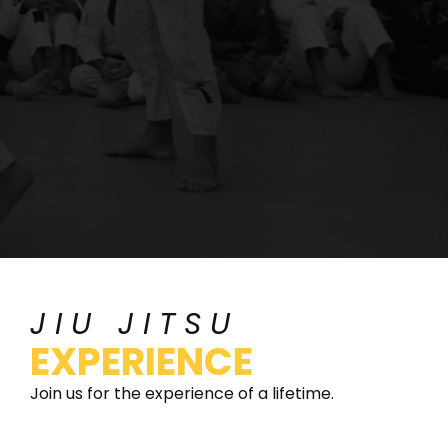
JIU JITSU
EXPERIENCE
Join us for the experience of a lifetime.