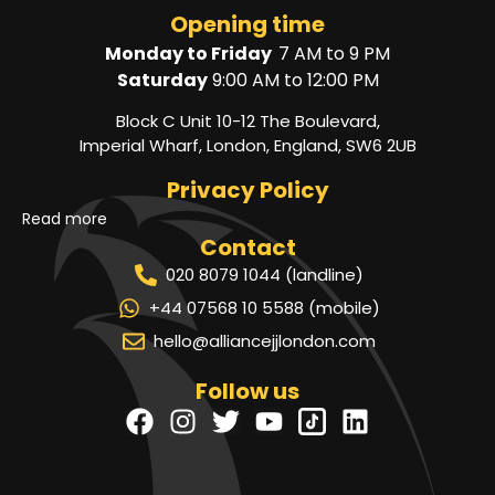
Opening time
Monday to Friday
7 AM to 9 PM
Saturday
9:00 AM to 12:00 PM
Block C Unit 10-12 The Boulevard,
Imperial Wharf, London, England, SW6 2UB
Privacy Policy
Read more
Contact
020 8079 1044 (landline)
+44 07568 10 5588 (mobile)
hello@alliancejjlondon.com
Follow us