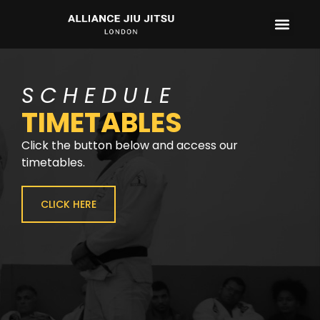
CONTACT US
SCHEDULE
TIMETABLES
Click the button below and access our
timetables.
CLICK HERE